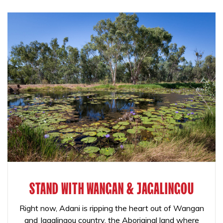
STAND WITH WANGAN & JAGALINGOU
Right now, Adani is ripping the heart out of Wangan
and Jagalingou country, the Aboriginal land where