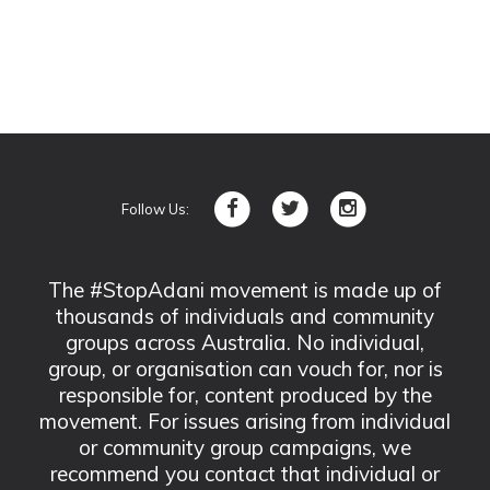
Follow Us:
The #StopAdani movement is made up of
thousands of individuals and community
groups across Australia. No individual,
group, or organisation can vouch for, nor is
responsible for, content produced by the
movement. For issues arising from individual
or community group campaigns, we
recommend you contact that individual or