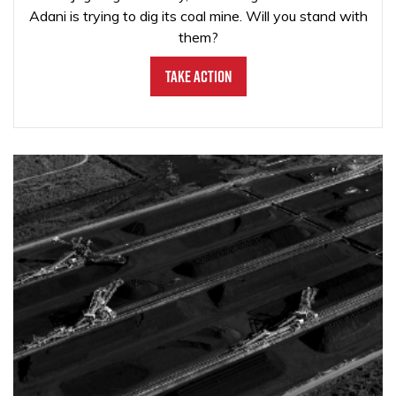
Adani is trying to dig its coal mine. Will you stand with
them?
Take Action