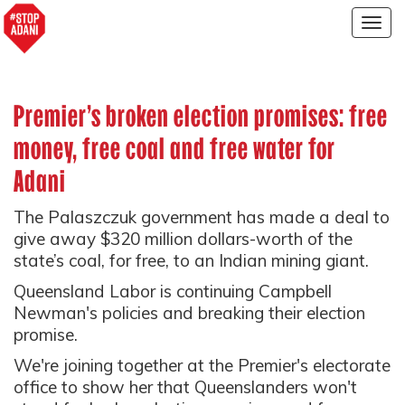
Togg
navig
Premier's broken election promises: free
money, free coal and free water for
Adani
The Palaszczuk government has made a deal to
give away $320 million dollars-worth of the
state’s coal, for free, to an Indian mining giant.
Queensland Labor is continuing Campbell
Newman's policies and breaking their election
promise.
We're joining together at the Premier's electorate
office to show her that Queenslanders won't