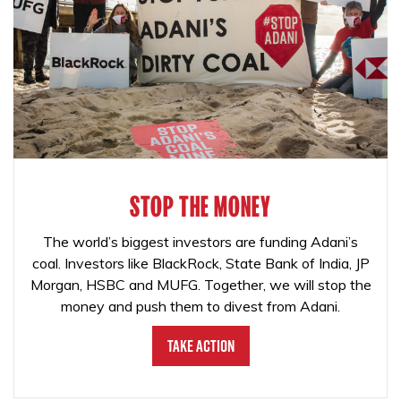
STOP THE MONEY
The world’s biggest investors are funding Adani’s
coal. Investors like BlackRock, State Bank of India, JP
Morgan, HSBC and MUFG. Together, we will stop the
money and push them to divest from Adani.
Take Action