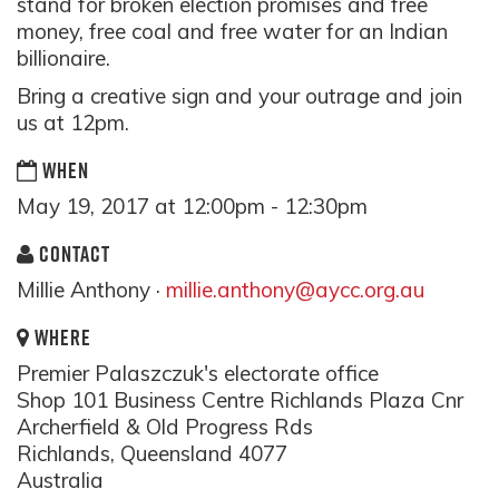
stand for broken election promises and free
money, free coal and free water for an Indian
billionaire.
Bring a creative sign and your outrage and join
us at 12pm.
WHEN
May 19, 2017 at 12:00pm - 12:30pm
CONTACT
Millie Anthony ·
millie.anthony@aycc.org.au
WHERE
Premier Palaszczuk's electorate office
Shop 101 Business Centre Richlands Plaza Cnr
Archerfield & Old Progress Rds
Richlands, Queensland 4077
Australia