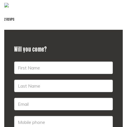
2 RSVPS
Will you come?