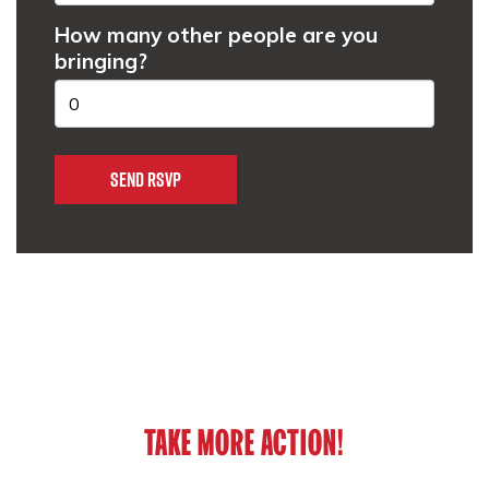
How many other people are you
bringing?
TAKE MORE ACTION!