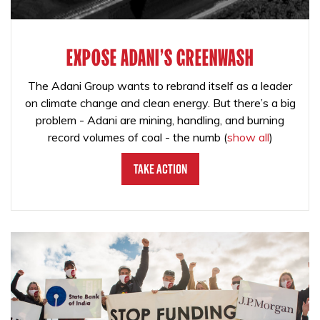
EXPOSE ADANI'S GREENWASH
The Adani Group wants to rebrand itself as a leader
on climate change and clean energy. But there’s a big
problem - Adani are mining, handling, and burning
record volumes of coal - the numb
(
show all
)
Take Action