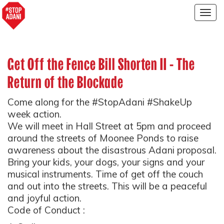
Togg
navig
Get Off the Fence Bill Shorten II - The
Return of the Blockade
Come along for the #StopAdani #ShakeUp
week action.
We will meet in Hall Street at 5pm and proceed
around the streets of Moonee Ponds to raise
awareness about the disastrous Adani proposal.
Bring your kids, your dogs, your signs and your
musical instruments. Time of get off the couch
and out into the streets. This will be a peaceful
and joyful action.
Code of Conduct :