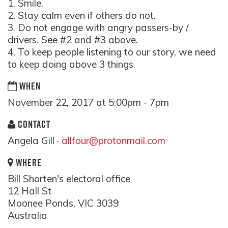
1. Smile.
2. Stay calm even if others do not.
3. Do not engage with angry passers-by /
drivers. See #2 and #3 above.
4. To keep people listening to our story, we need
to keep doing above 3 things.
WHEN
November 22, 2017 at 5:00pm - 7pm
CONTACT
Angela Gill ·
allfour@protonmail.com
WHERE
Bill Shorten's electoral office
12 Hall St
Moonee Ponds, VIC 3039
Australia