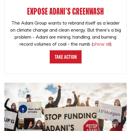
EXPOSE ADANI'S GREENWASH
The Adani Group wants to rebrand itself as a leader
on climate change and clean energy. But there’s a big
problem - Adani are mining, handling, and burning
record volumes of coal - the numb
(
show all
)
Take Action