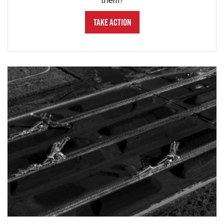
them?
Take Action