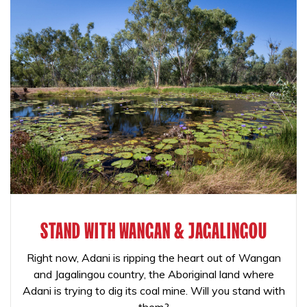
STAND WITH WANGAN & JAGALINGOU
Right now, Adani is ripping the heart out of Wangan
and Jagalingou country, the Aboriginal land where
Adani is trying to dig its coal mine. Will you stand with