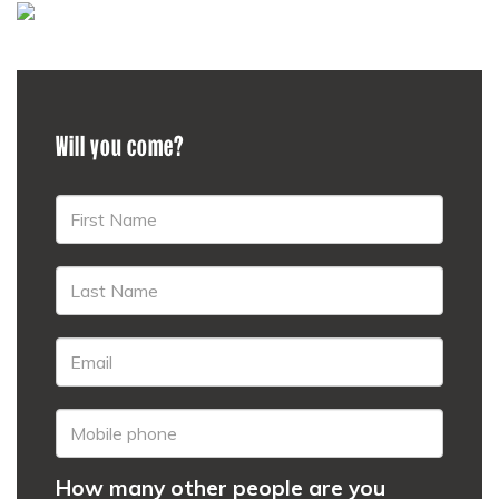
Will you come?
How many other people are you