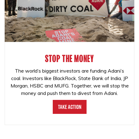
STOP THE MONEY
The world’s biggest investors are funding Adani’s
coal. Investors like BlackRock, State Bank of India, JP
Morgan, HSBC and MUFG. Together, we will stop the
money and push them to divest from Adani.
Take Action