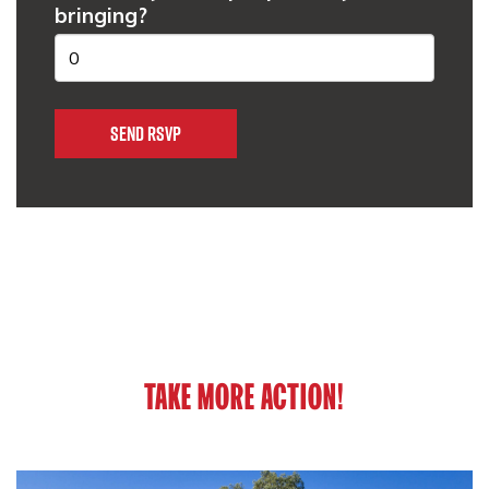
bringing?
TAKE MORE ACTION!