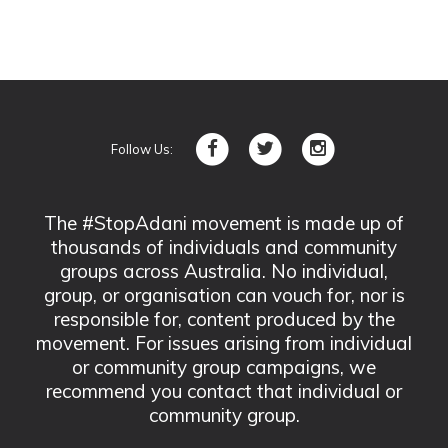
Follow Us:
The #StopAdani movement is made up of
thousands of individuals and community
groups across Australia. No individual,
group, or organisation can vouch for, nor is
responsible for, content produced by the
movement. For issues arising from individual
or community group campaigns, we
recommend you contact that individual or
community group.